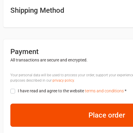
Shipping Method
Payment
All transactions are secure and encrypted.
Your personal data will be used to process your order, support your experienc
purposes described in our
privacy policy
.
I have read and agree to the website
terms and conditions
*
Place order