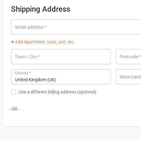
Shipping Address
Street address
*
Add Apartment, suite, unit, etc.
Town / City
*
Postcode
*
Country
*
State
(opti
United Kingdom (UK)
Use a different billing address
(optional)
OR