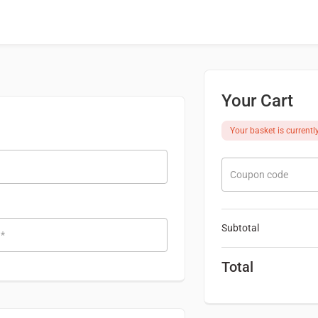
Your Cart
Your basket is currentl
Coupon code
Subtotal
e
*
Total