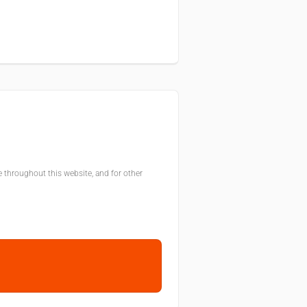
e throughout this website, and for other