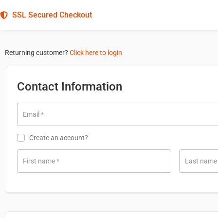
SSL Secured Checkout
Returning customer?
Click here to login
Contact Information
Email
*
Create an account?
First name
*
Last nam