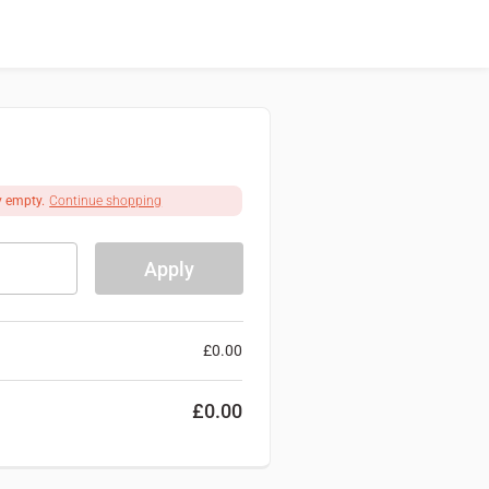
y empty.
Continue shopping
Apply
£
0.00
£
0.00