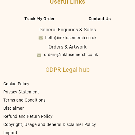
Useful Links
Track My Order
Contact Us
General Enquiries & Sales
hello@inkfusemerch.co.uk
Orders & Artwork
orders@inkfusemerch.co.uk
GDPR Legal hub
Cookie Policy
Privacy Statement
Terms and Conditions
Disclaimer
Refund and Return Policy
Copyright, Usage and General Disclaimer Policy
Imprint