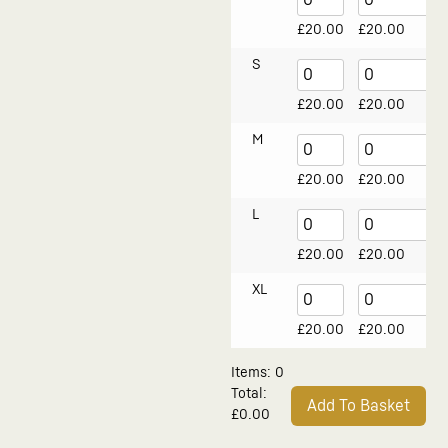
£
20.00
£
20.00
S
£
20.00
£
20.00
M
£
20.00
£
20.00
L
£
20.00
£
20.00
XL
£
20.00
£
20.00
Items
:
0
Total
:
Add To Basket
£0.00
0
Alternative:
Items.