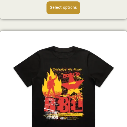
Select options