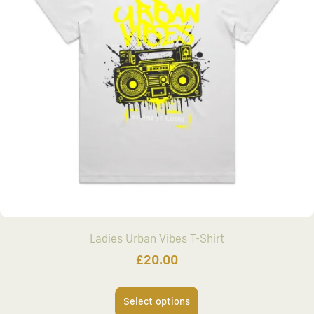
Ladies Urban Vibes T-Shirt
£
20.00
Select options