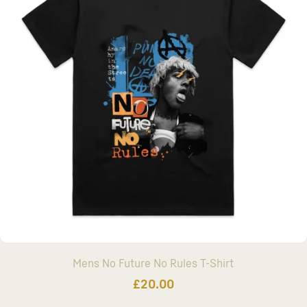
Mens No Future No Rules T-Shirt
£
20.00