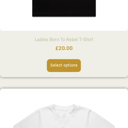
Ladies Born To Rebel T-Shirt
£
20.00
Select options