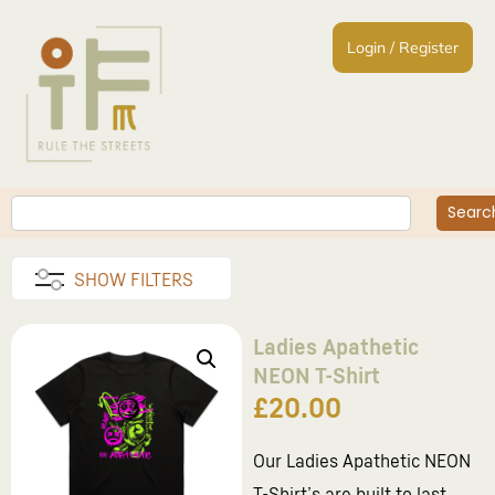
Login / Register
Searc
SHOW FILTERS
Ladies Apathetic
NEON T-Shirt
£
20.00
Our Ladies Apathetic NEON