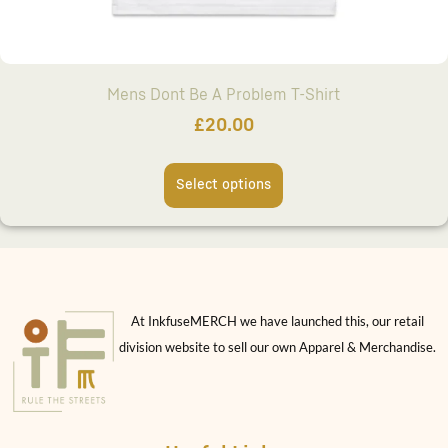
Mens Dont Be A Problem T-Shirt
£
20.00
Select options
At InkfuseMERCH we have launched this, our retail
division website to sell our own Apparel & Merchandise.