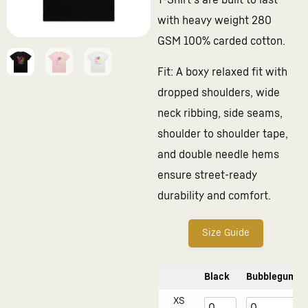
T-Shirt’s are built to last
with heavy weight 280
GSM 100% carded cotton.
Fit: A boxy relaxed fit with
dropped shoulders, wide
neck ribbing, side seams,
shoulder to shoulder tape,
and double needle hems
ensure street-ready
durability and comfort.
Size Guide
Black
Bubblegum
XS