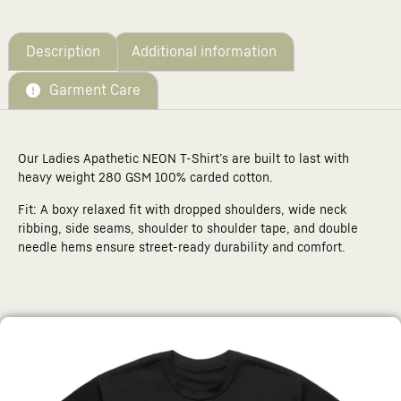
Your
total
is
£0.00
Description
Additional information
Garment Care
Description
Our Ladies Apathetic NEON T-Shirt’s are built to last with
heavy weight 280 GSM 100% carded cotton.
Fit: A boxy relaxed fit with dropped shoulders, wide neck
ribbing, side seams, shoulder to shoulder tape, and double
needle hems ensure street-ready durability and comfort.