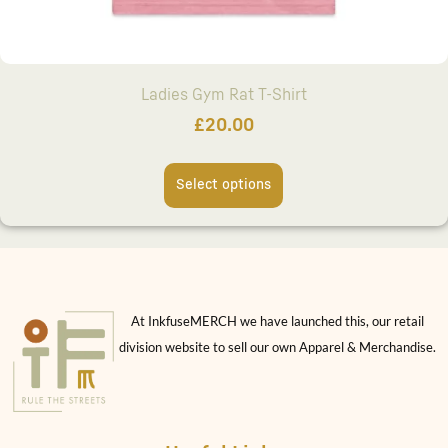
Ladies Gym Rat T-Shirt
£
20.00
Select options
At InkfuseMERCH we have launched this, our retail
division website to sell our own Apparel & Merchandise.