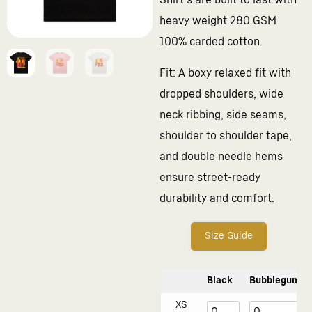
Shirt’s are built to last with
heavy weight 280 GSM
100% carded cotton.
Fit: A boxy relaxed fit with
dropped shoulders, wide
neck ribbing, side seams,
shoulder to shoulder tape,
and double needle hems
ensure street-ready
durability and comfort.
Size Guide
Black
Bubblegum
XS