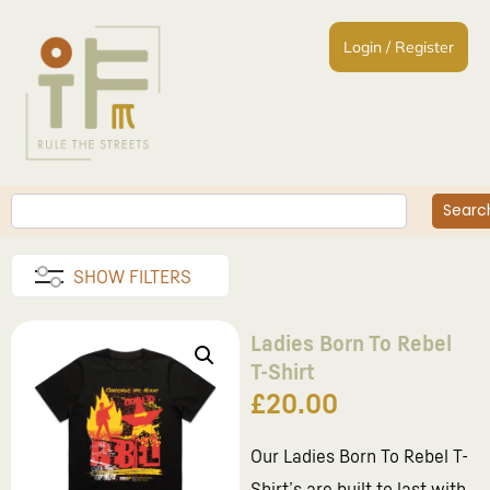
Login / Register
Searc
SHOW FILTERS
Ladies Born To Rebel
T-Shirt
£
20.00
Our Ladies Born To Rebel T-