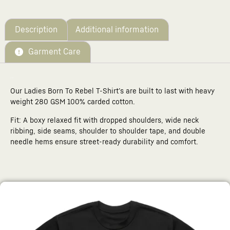
Your
total
is
£0.00
Description
Additional information
Garment Care
Description
Our Ladies Born To Rebel T-Shirt’s are built to last with heavy
weight 280 GSM 100% carded cotton.
Fit: A boxy relaxed fit with dropped shoulders, wide neck
ribbing, side seams, shoulder to shoulder tape, and double
needle hems ensure street-ready durability and comfort.