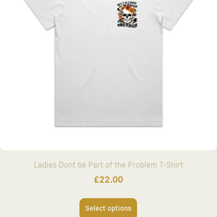
Ladies Dont be Part of the Problem T-Shirt
£
22.00
Select options