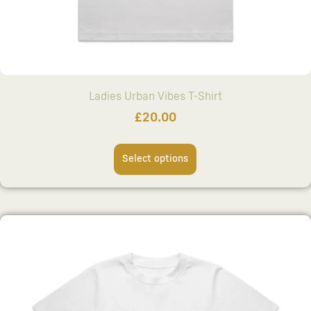
Ladies Urban Vibes T-Shirt
£
20.00
Select options