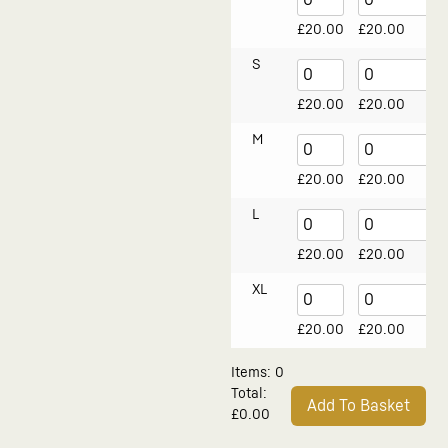
£
20.00
£
20.00
S
£
20.00
£
20.00
M
£
20.00
£
20.00
L
£
20.00
£
20.00
XL
£
20.00
£
20.00
Items
:
0
Total
:
Add To Basket
£0.00
0
Alternative:
Items.