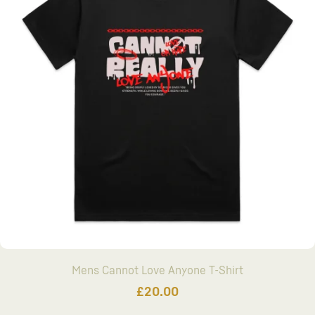
Mens Cannot Love Anyone T-Shirt
£
20.00