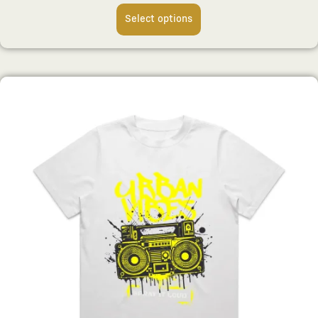
Select options