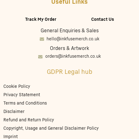
Useful Links
Track My Order
Contact Us
General Enquiries & Sales
hello@inkfusemerch.co.uk
Orders & Artwork
orders@inkfusemerch.co.uk
GDPR Legal hub
Cookie Policy
Privacy Statement
Terms and Conditions
Disclaimer
Refund and Return Policy
Copyright, Usage and General Disclaimer Policy
Imprint