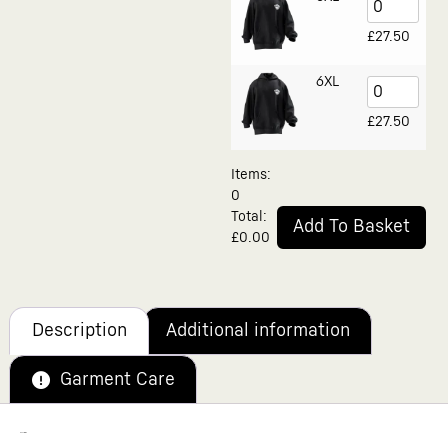
£
27.50
6XL
£
27.50
Items
:
0
Total
:
Add To Basket
£0.00
0
Alternative:
Items.
Your
total
is
£0.00
Description
Additional information
Garment Care
Description