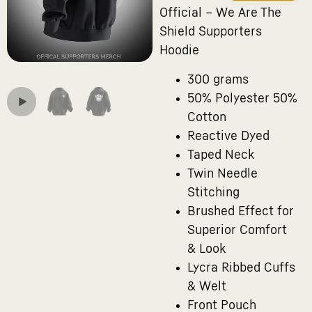
Official – We Are The
Shield Supporters
Hoodie
300 grams
50% Polyester 50%
Cotton
Reactive Dyed
Taped Neck
Twin Needle
Stitching
Brushed Effect for
Superior Comfort
& Look
Lycra Ribbed Cuffs
& Welt
Front Pouch