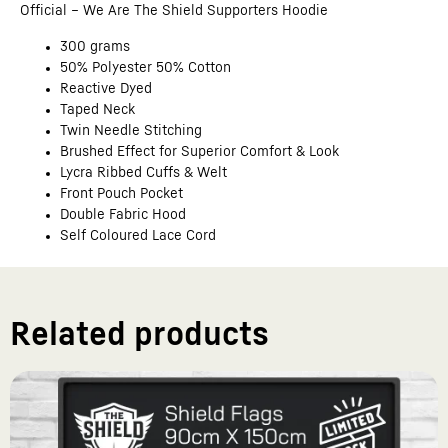
Official – We Are The Shield Supporters Hoodie
300 grams
50% Polyester 50% Cotton
Reactive Dyed
Taped Neck
Twin Needle Stitching
Brushed Effect for Superior Comfort & Look
Lycra Ribbed Cuffs & Welt
Front Pouch Pocket
Double Fabric Hood
Self Coloured Lace Cord
Related products