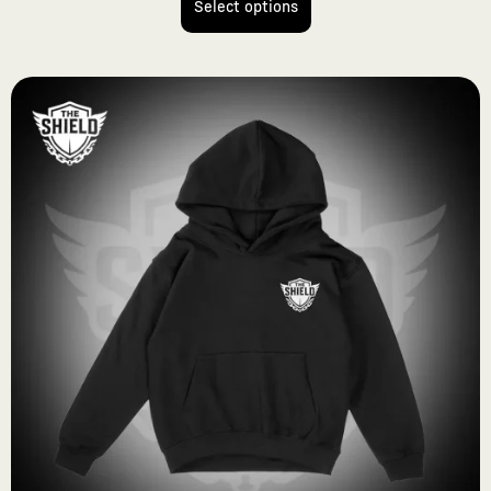
Select options