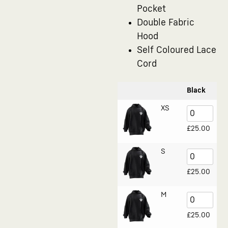
Pocket
Double Fabric
Hood
Self Coloured Lace
Cord
Black
XS
£
25.00
S
£
25.00
M
£
25.00