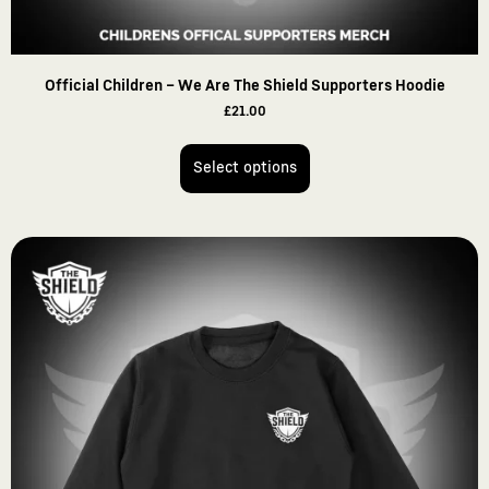
Official Children – We Are The Shield Supporters Hoodie
£
21.00
Select options