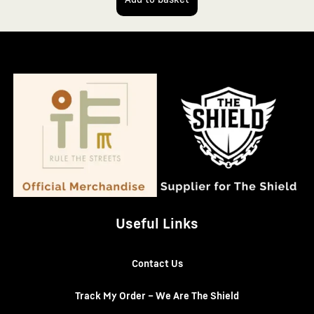
Useful Links
Contact Us
Track My Order – We Are The Shield