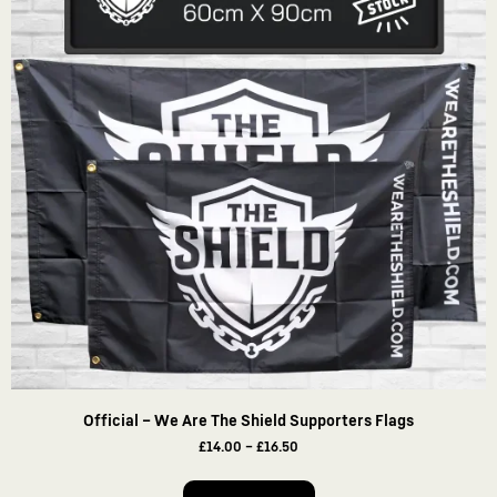
Official – We Are The Shield Supporters Flags
£
14.00
–
£
16.50