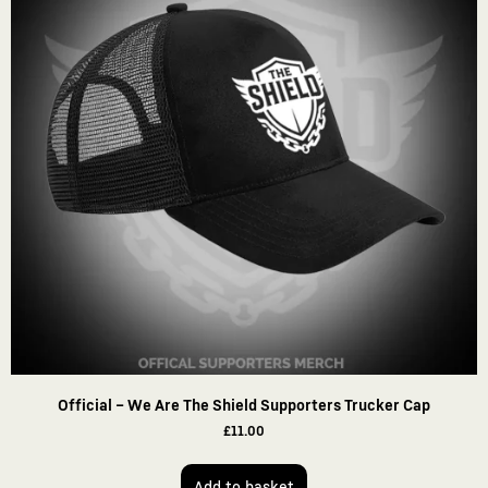
Official – We Are The Shield Supporters Trucker Cap
£
11.00
Add to basket