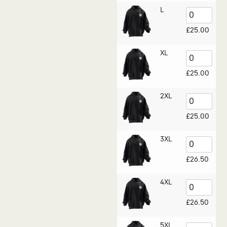
L
£
25.00
XL
£
25.00
2XL
£
25.00
3XL
£
26.50
4XL
£
26.50
5XL