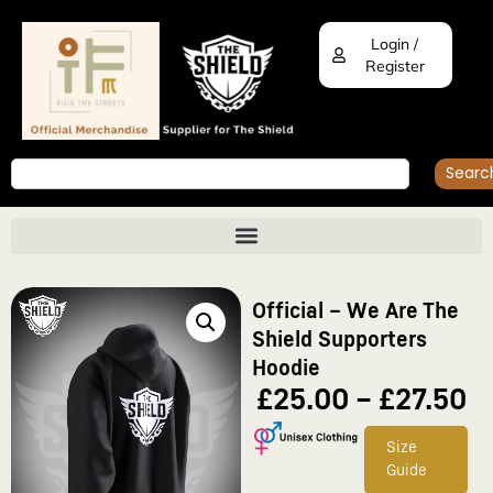
Login /
Register
Searc
Official – We Are The
Shield Supporters
Hoodie
£
25.00
–
£
27.50
Size
Guide