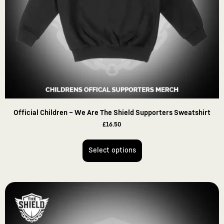
Official Children – We Are The Shield Supporters Sweatshirt
£
16.50
Select options