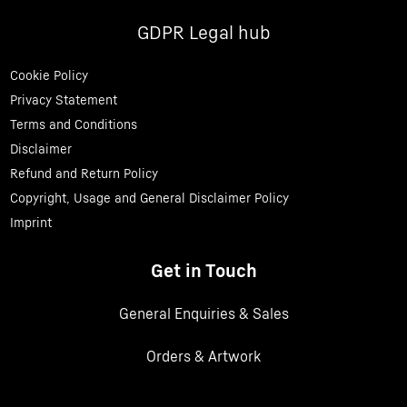
GDPR Legal hub
Cookie Policy
Privacy Statement
Terms and Conditions
Disclaimer
Refund and Return Policy
Copyright, Usage and General Disclaimer Policy
Imprint
Get in Touch
General Enquiries & Sales
Orders & Artwork